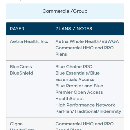
Commercial/Group
PAYER
PLANS / NOTES
Aetna Health, Inc.
Aetna Whole Health/BSWQA
Commercial HMO and PPO
Plans
BlueCross
Blue Choice PPO
BlueShield
Blue Essentials/Blue
Essentials Access
Blue Premier and Blue
Premier Open Access
HealthSelect
High Performance Network
ParPlan/Traditional/Indemnity
Cigna
Commercial HMO and PPO