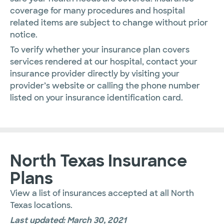
coverage for many procedures and hospital
related items are subject to change without prior
notice.
To verify whether your insurance plan covers
services rendered at our hospital, contact your
insurance provider directly by visiting your
provider’s website or calling the phone number
listed on your insurance identification card.
North Texas Insurance
Plans
View a list of insurances accepted at all North
Texas locations.
Last updated: March 30, 2021