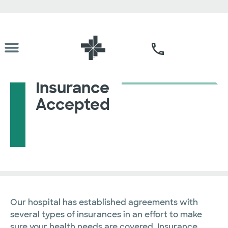
Insurance
Accepted
Our hospital has established agreements with
several types of insurances in an effort to make
sure your health needs are covered. Insurance