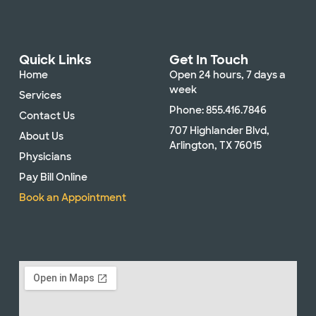
Quick Links
Get In Touch
Home
Open 24 hours, 7 days a
week
Services
Phone: 855.416.7846
Contact Us
707 Highlander Blvd,
About Us
Arlington, TX 76015
Physicians
Pay Bill Online
Book an Appointment