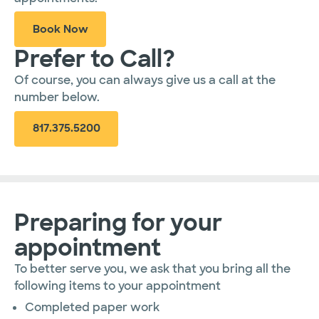
Book Now
Prefer to Call?
Of course, you can always give us a call at the
number below.
817.375.5200
Preparing for your
appointment
To better serve you, we ask that you bring all the
following items to your appointment
Completed paper work