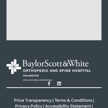
Price Transparency
|
Terms & Conditions
|
Privacy Policy
|
Accessibility Statement
|