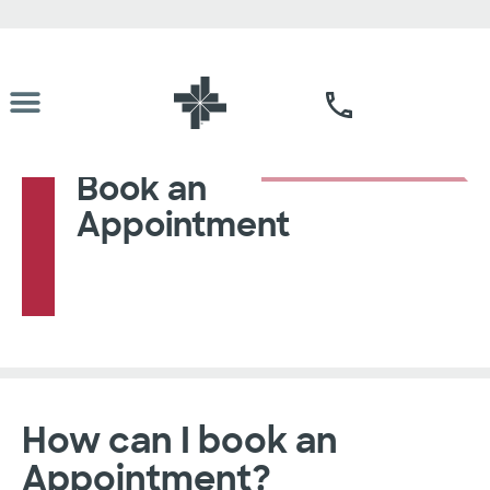
Book an
Appointment
How can I book an
Appointment?