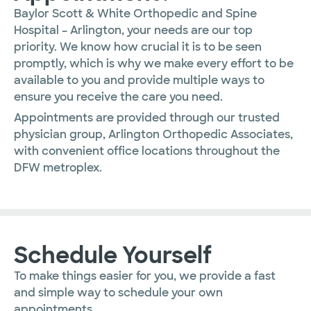
Baylor Scott & White Orthopedic and Spine
Hospital – Arlington
, your needs are our top
priority. We know how crucial it is to be seen
promptly, which is why we make every effort to be
available to you and provide multiple ways to
ensure you receive the care you need.
Appointments are provided through our trusted
physician group, Arlington Orthopedic Associates,
with convenient office locations throughout the
DFW metroplex.
Schedule Yourself
To make things easier for you, we provide a fast
and simple way to schedule your own
appointments.