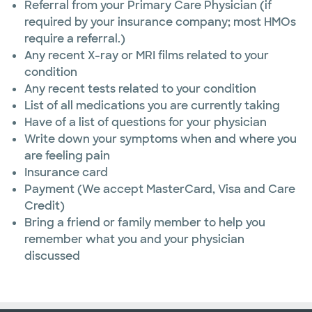
Referral from your Primary Care Physician (if
required by your insurance company; most HMOs
require a referral.)
Any recent X-ray or MRI films related to your
condition
Any recent tests related to your condition
List of all medications you are currently taking
Have of a list of questions for your physician
Write down your symptoms when and where you
are feeling pain
Insurance card
Payment (We accept MasterCard, Visa and Care
Credit)
Bring a friend or family member to help you
remember what you and your physician
discussed